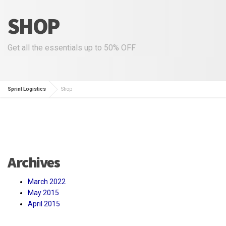
SHOP
Get all the essentials up to 50% OFF
Sprint Logistics
Shop
Archives
March 2022
May 2015
April 2015