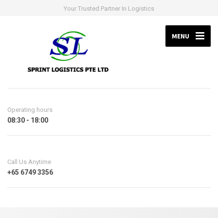
Your Trusted Partner In Logistics
MENU
Operating hours
08:30 - 18:00
Call Us Anytime
+65 6749 3356