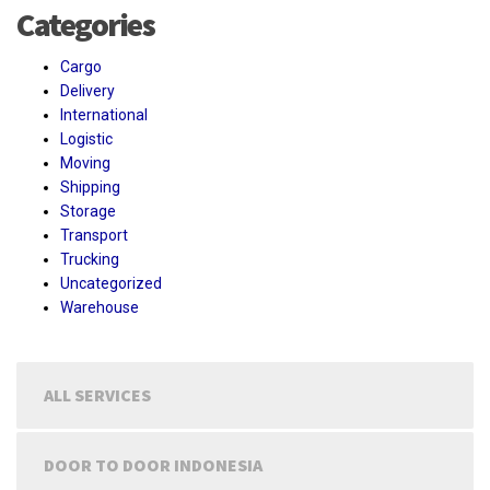
Categories
Cargo
Delivery
International
Logistic
Moving
Shipping
Storage
Transport
Trucking
Uncategorized
Warehouse
ALL SERVICES
DOOR TO DOOR INDONESIA