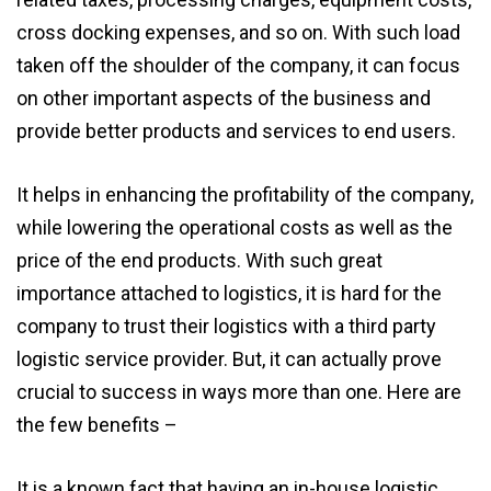
cross docking expenses, and so on. With such load
taken off the shoulder of the company, it can focus
on other important aspects of the business and
provide better products and services to end users.
It helps in enhancing the profitability of the company,
while lowering the operational costs as well as the
price of the end products. With such great
importance attached to logistics, it is hard for the
company to trust their logistics with a third party
logistic service provider. But, it can actually prove
crucial to success in ways more than one. Here are
the few benefits –
It is a known fact that having an in-house logistic