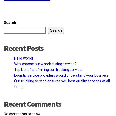
Search
Search
Recent Posts
Hello world!
Why choose our warehousing service?
Top benefits of hiring our trucking service
Logistic service providers would understand your business
Our trucking service ensures you best quality services at all
times
Recent Comments
No comments to show.