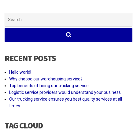
Search
for:
RECENT POSTS
Hello world!
Why choose our warehousing service?
Top benefits of hiring our trucking service
Logistic service providers would understand your business
Our trucking service ensures you best quality services at all
times
TAG CLOUD