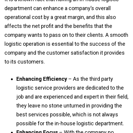
department can enhance a company’s overall
operational cost by a great margin, and this also
affects the net profit and the benefits that the
company wants to pass on to their clients. A smooth
logistic operation is essential to the success of the
company and the customer satisfaction it provides
to its customers.
Enhancing Efficiency
– As the third party
logistic service providers are dedicated to the
job and are experienced and expert in their field,
they leave no stone unturned in providing the
best services possible, which is not always
possible for the in-house logistic department.
Enhancing Focus
– With the company no