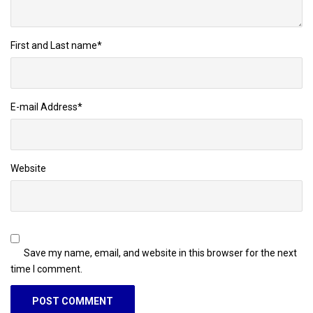
First and Last name
*
E-mail Address
*
Website
Save my name, email, and website in this browser for the next
time I comment.