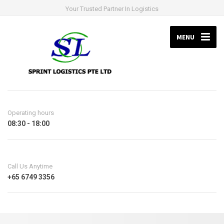
Your Trusted Partner In Logistics
MENU
Operating hours
08:30 - 18:00
Call Us Anytime
+65 6749 3356