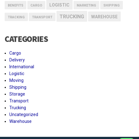
LOGISTIC
BENEFITS
CARGO
MARKETING
SHIPPING
TRUCKING
WAREHOUSE
TRACKING
TRANSPORT
CATEGORIES
Cargo
Delivery
International
Logistic
Moving
Shipping
Storage
Transport
Trucking
Uncategorized
Warehouse