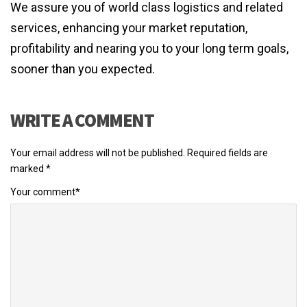
We assure you of world class logistics and related
services, enhancing your market reputation,
profitability and nearing you to your long term goals,
sooner than you expected.
WRITE A COMMENT
Your email address will not be published.
Required fields are
marked
*
Your comment
*