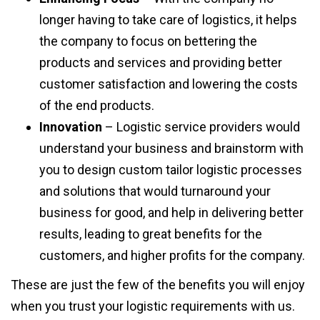
longer having to take care of logistics, it helps
the company to focus on bettering the
products and services and providing better
customer satisfaction and lowering the costs
of the end products.
Innovation
– Logistic service providers would
understand your business and brainstorm with
you to design custom tailor logistic processes
and solutions that would turnaround your
business for good, and help in delivering better
results, leading to great benefits for the
customers, and higher profits for the company.
These are just the few of the benefits you will enjoy
when you trust your logistic requirements with us.