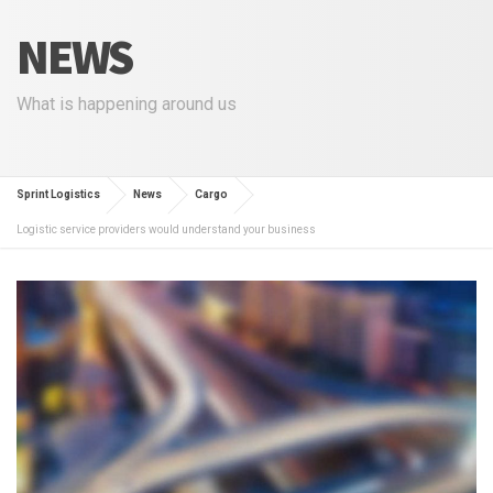
NEWS
What is happening around us
Sprint Logistics
News
Cargo
Logistic service providers would understand your business