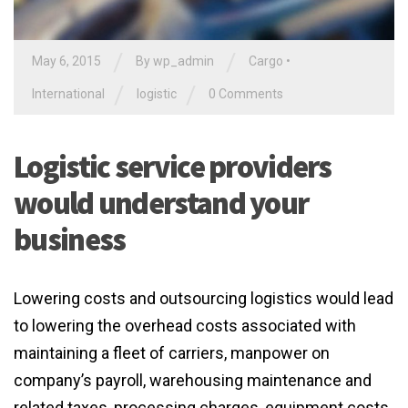
/
/
May 6, 2015
By
wp_admin
Cargo
•
/
/
International
logistic
0 Comments
Logistic service providers
would understand your
business
Lowering costs and outsourcing logistics would lead
to lowering the overhead costs associated with
maintaining a fleet of carriers, manpower on
company’s payroll, warehousing maintenance and
related taxes, processing charges, equipment costs,