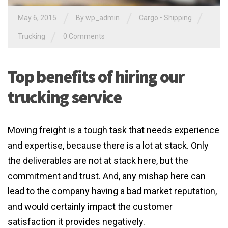
/
/
/
May 6, 2015
By
wp_admin
Cargo
•
Shipping
/
Trucking
0 Comments
Top benefits of hiring our
trucking service
Moving freight is a tough task that needs experience
and expertise, because there is a lot at stack. Only
the deliverables are not at stack here, but the
commitment and trust. And, any mishap here can
lead to the company having a bad market reputation,
and would certainly impact the customer
satisfaction it provides negatively.