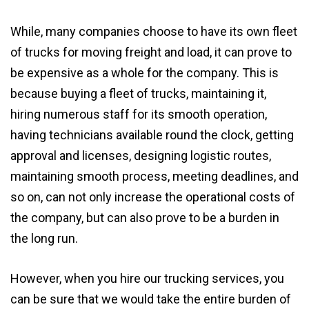
While, many companies choose to have its own fleet
of trucks for moving freight and load, it can prove to
be expensive as a whole for the company. This is
because buying a fleet of trucks, maintaining it,
hiring numerous staff for its smooth operation,
having technicians available round the clock, getting
approval and licenses, designing logistic routes,
maintaining smooth process, meeting deadlines, and
so on, can not only increase the operational costs of
the company, but can also prove to be a burden in
the long run.
However, when you hire our trucking services, you
can be sure that we would take the entire burden of