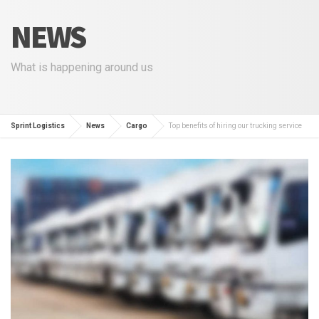
NEWS
What is happening around us
Sprint Logistics
News
Cargo
Top benefits of hiring our trucking service