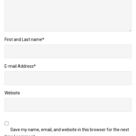
First and Last name
*
E-mail Address
*
Website
Save my name, email, and website in this browser for the next