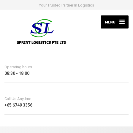
Your Trusted Partner In Logistics
MENU
Operating hours
08:30 - 18:00
Call Us Anytime
+65 6749 3356