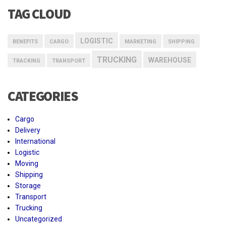
TAG CLOUD
LOGISTIC
BENEFITS
CARGO
MARKETING
SHIPPING
TRUCKING
WAREHOUSE
TRACKING
TRANSPORT
CATEGORIES
Cargo
Delivery
International
Logistic
Moving
Shipping
Storage
Transport
Trucking
Uncategorized