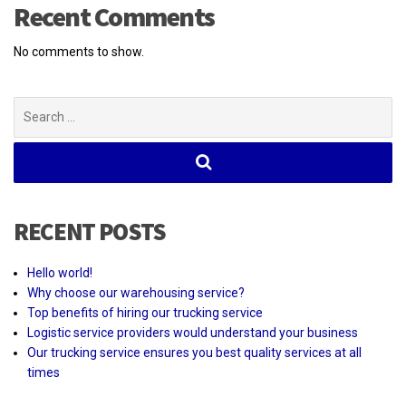
Recent Comments
No comments to show.
Search
for:
RECENT POSTS
Hello world!
Why choose our warehousing service?
Top benefits of hiring our trucking service
Logistic service providers would understand your business
Our trucking service ensures you best quality services at all
times