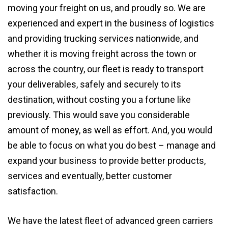
moving your freight on us, and proudly so. We are
experienced and expert in the business of logistics
and providing trucking services nationwide, and
whether it is moving freight across the town or
across the country, our fleet is ready to transport
your deliverables, safely and securely to its
destination, without costing you a fortune like
previously. This would save you considerable
amount of money, as well as effort. And, you would
be able to focus on what you do best – manage and
expand your business to provide better products,
services and eventually, better customer
satisfaction.
We have the latest fleet of advanced green carriers