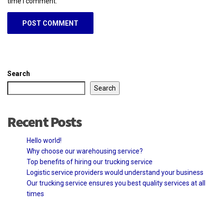
time I comment.
Search
Search
Recent Posts
Hello world!
Why choose our warehousing service?
Top benefits of hiring our trucking service
Logistic service providers would understand your business
Our trucking service ensures you best quality services at all
times