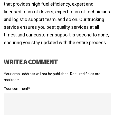
that provides high fuel efficiency, expert and
licensed team of drivers, expert team of technicians
and logistic support team, and so on. Our trucking
service ensures you best quality services at all
times, and our customer support is second to none,
ensuring you stay updated with the entire process.
WRITE A COMMENT
Your email address will not be published.
Required fields are
marked
*
Your comment
*