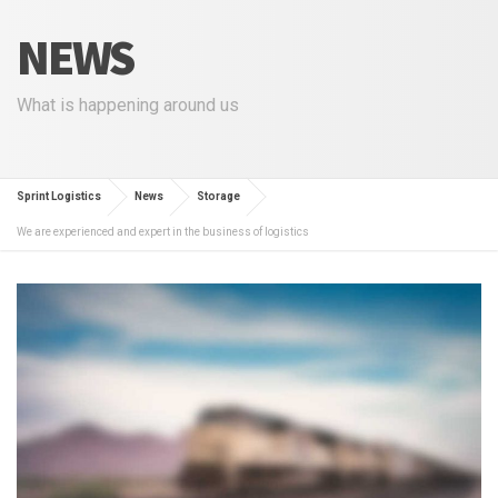
NEWS
What is happening around us
Sprint Logistics
News
Storage
We are experienced and expert in the business of logistics