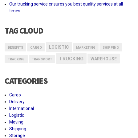
Our trucking service ensures you best quality services at all
times
TAG CLOUD
LOGISTIC
BENEFITS
CARGO
MARKETING
SHIPPING
TRUCKING
WAREHOUSE
TRACKING
TRANSPORT
CATEGORIES
Cargo
Delivery
International
Logistic
Moving
Shipping
Storage