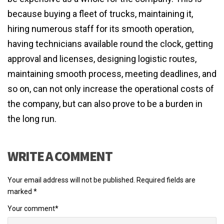
because buying a fleet of trucks, maintaining it,
hiring numerous staff for its smooth operation,
having technicians available round the clock, getting
approval and licenses, designing logistic routes,
maintaining smooth process, meeting deadlines, and
so on, can not only increase the operational costs of
the company, but can also prove to be a burden in
the long run.
WRITE A COMMENT
Your email address will not be published.
Required fields are
marked
*
Your comment
*