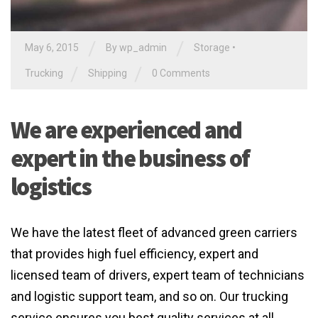
/
/
May 6, 2015
By
wp_admin
Storage
•
/
/
Trucking
Shipping
0 Comments
We are experienced and
expert in the business of
logistics
We have the latest fleet of advanced green carriers
that provides high fuel efficiency, expert and
licensed team of drivers, expert team of technicians
and logistic support team, and so on. Our trucking
service ensures you best quality services at all