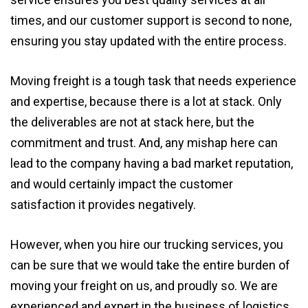
times, and our customer support is second to none,
ensuring you stay updated with the entire process.
Moving freight is a tough task that needs experience
and expertise, because there is a lot at stack. Only
the deliverables are not at stack here, but the
commitment and trust. And, any mishap here can
lead to the company having a bad market reputation,
and would certainly impact the customer
satisfaction it provides negatively.
However, when you hire our trucking services, you
can be sure that we would take the entire burden of
moving your freight on us, and proudly so. We are
experienced and expert in the business of logistics