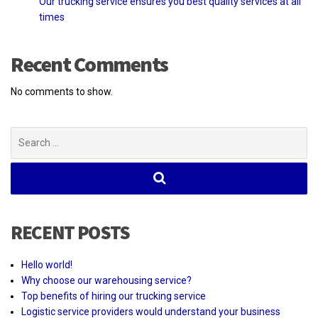
Our trucking service ensures you best quality services at all
times
Recent Comments
No comments to show.
Search
for:
RECENT POSTS
Hello world!
Why choose our warehousing service?
Top benefits of hiring our trucking service
Logistic service providers would understand your business