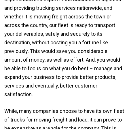
and providing trucking services nationwide, and
whether it is moving freight across the town or
across the country, our fleet is ready to transport
your deliverables, safely and securely to its
destination, without costing you a fortune like
previously. This would save you considerable
amount of money, as well as effort. And, you would
be able to focus on what you do best – manage and
expand your business to provide better products,
services and eventually, better customer
satisfaction.
While, many companies choose to have its own fleet
of trucks for moving freight and load, it can prove to
be expensive as a whole for the company. This is