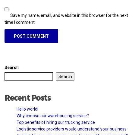
Save my name, email, and website in this browser for the next
time I comment.
Search
Search
Recent Posts
Hello world!
Why choose our warehousing service?
Top benefits of hiring our trucking service
Logistic service providers would understand your business