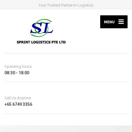
Your Trusted Partner In Logistics
MENU
Operating hours
08:30 - 18:00
Call Us Anytime
+65 6749 3356