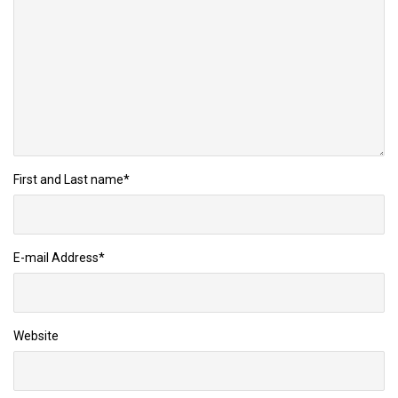
First and Last name
*
E-mail Address
*
Website